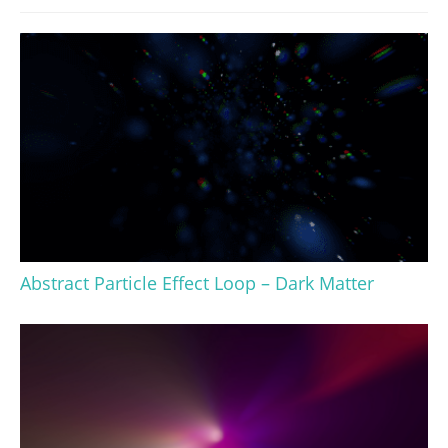
Abstract Particle Effect Loop – Dark Matter