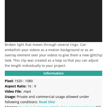
Broken light that moves through several rings.
Can
embellish your videos as a motion background or as an
overlay element over your videos to give them a new (glitchy)
look.
This clip was created as a loop so that you can adjust
the length individually to your project.
Information
Pixel:
1920 : 1080
Aspect Ratio:
16 : 9
Video File:
.mp4
Usage:
Private and commercial usage allowed under
following conditions:
Read this!