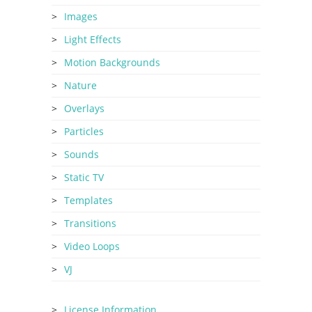
Images
Light Effects
Motion Backgrounds
Nature
Overlays
Particles
Sounds
Static TV
Templates
Transitions
Video Loops
VJ
License Information