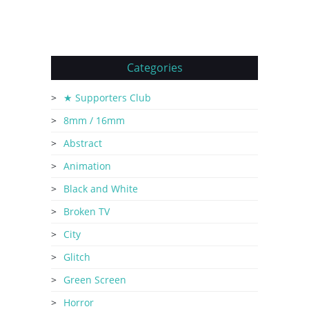
Categories
★ Supporters Club
8mm / 16mm
Abstract
Animation
Black and White
Broken TV
City
Glitch
Green Screen
Horror