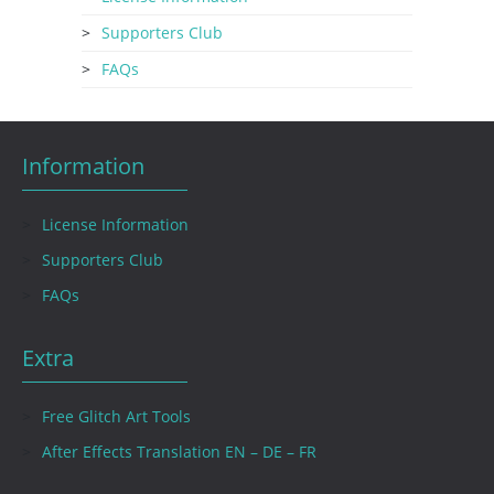
Supporters Club
FAQs
Information
License Information
Supporters Club
FAQs
Extra
Free Glitch Art Tools
After Effects Translation EN – DE – FR