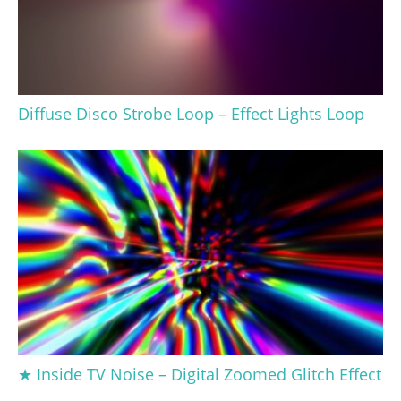
Diffuse Disco Strobe Loop – Effect Lights Loop
★ Inside TV Noise – Digital Zoomed Glitch Effect