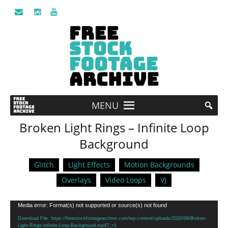
MENU
Broken Light Rings – Infinite Loop
Background
Glitch
Light Effects
Motion Backgrounds
Overlays
Video Loops
VJ
Video
Media error: Format(s) not supported or source(s) not found
Player
Download File: https://freestockfootagearchive.com/wp-content/uploads/2020/06/Broken-
Light-Rings-Infinite-Loop-Background.mp4?_=1