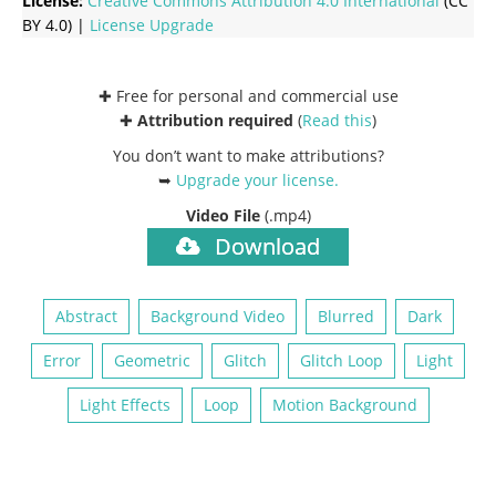
License:
Creative Commons
Attribution 4.0 International
(CC
BY 4.0) |
License Upgrade
✚ Free for personal and commercial use
✚
Attribution required
(
Read this
)
You don’t want to make attributions?
➥
Upgrade your license
.
Video File
(.mp4)
Download
Abstract
Background Video
Blurred
Dark
Error
Geometric
Glitch
Glitch Loop
Light
Light Effects
Loop
Motion Background