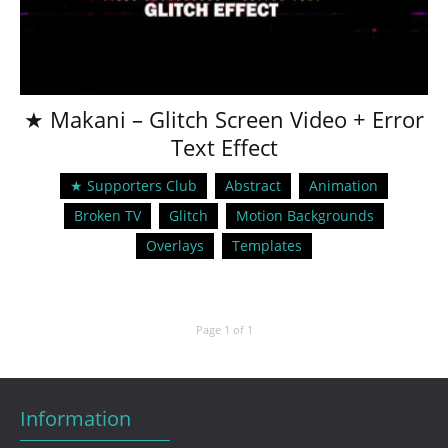
★ Makani – Glitch Screen Video + Error
Text Effect
★ Supporters Club
Abstract
Animation
Broken TV
Glitch
Motion Backgrounds
Overlays
Templates
Page 1 of 1
Information