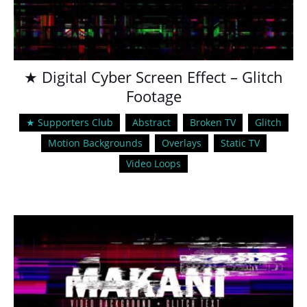
★ Digital Cyber Screen Effect – Glitch
Footage
★ Supporters Club
Abstract
Broken TV
Glitch
Motion Backgrounds
Overlays
Static TV
Video Loops