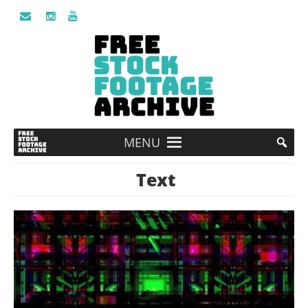
MENU
Text