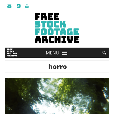
MENU
horro