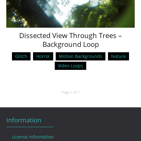
Dissected View Through Trees –
Background Loop
Glitch
Horror
Motion Backgrounds
Nature
Video Loops
Page 1 of 1
Information
License Information