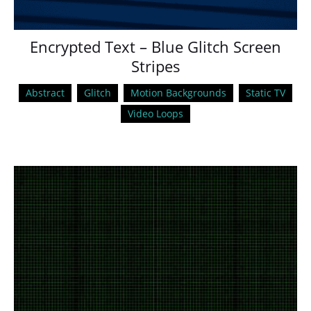
Encrypted Text – Blue Glitch Screen
Stripes
Abstract
Glitch
Motion Backgrounds
Static TV
Video Loops