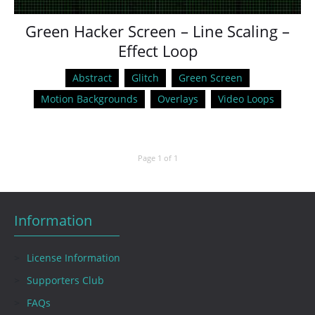
Green Hacker Screen – Line Scaling –
Effect Loop
Abstract
Glitch
Green Screen
Motion Backgrounds
Overlays
Video Loops
Page 1 of 1
Information
License Information
Supporters Club
FAQs