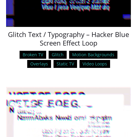
Glitch Text / Typography – Hacker Blue
Screen Effect Loop
Broken TV
Glitch
Motion Backgrounds
Overlays
Static TV
Video Loops