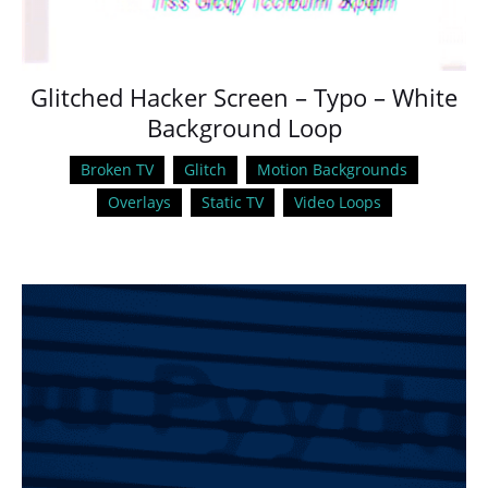
Glitched Hacker Screen – Typo – White
Background Loop
Broken TV
Glitch
Motion Backgrounds
Overlays
Static TV
Video Loops