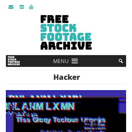
MENU
Hacker