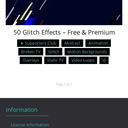
50 Glitch Effects – Free & Premium
★ Supporters Club
Abstract
Animation
Broken TV
Glitch
Motion Backgrounds
Overlays
Static TV
Video Loops
VJ
Page 1 of 1
Information
License Information