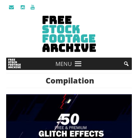
MENU
Compilation