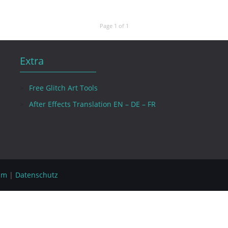
Page 1 of 1
Extra
Free Glitch Art Tools
After Effects Translation EN – DE – FR
um
|
Datenschutz