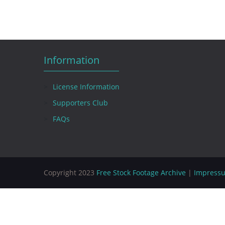
Information
License Information
Supporters Club
FAQs
Copyright 2023
Free Stock Footage Archive
|
Impress