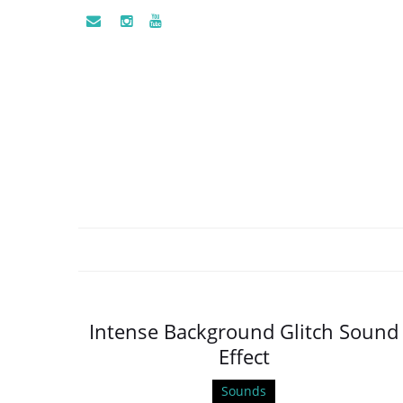
Intense Background Glitch Sound
Effect
Sounds