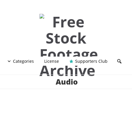
Categories
License
Supporters Club
Audio