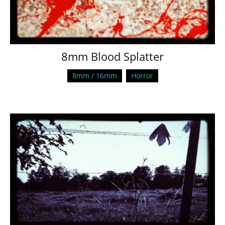
8mm Blood Splatter
8mm / 16mm
Horror