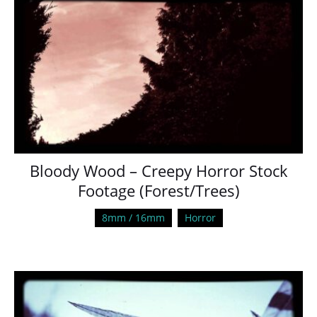
Bloody Wood – Creepy Horror Stock
Footage (Forest/Trees)
8mm / 16mm
Horror