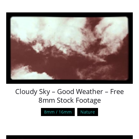
Cloudy Sky – Good Weather – Free
8mm Stock Footage
8mm / 16mm
Nature