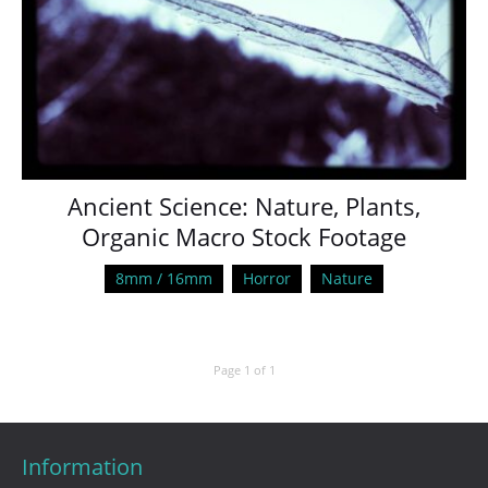
Ancient Science: Nature, Plants,
Organic Macro Stock Footage
8mm / 16mm
Horror
Nature
Page 1 of 1
Information