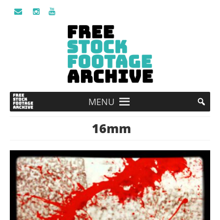
MENU
16mm