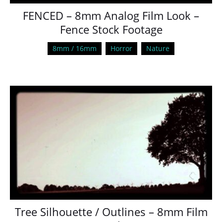
FENCED – 8mm Analog Film Look –
Fence Stock Footage
8mm / 16mm
Horror
Nature
Tree Silhouette / Outlines – 8mm Film