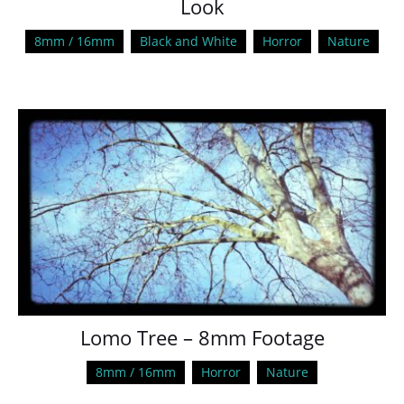
Look
8mm / 16mm
Black and White
Horror
Nature
Lomo Tree – 8mm Footage
8mm / 16mm
Horror
Nature