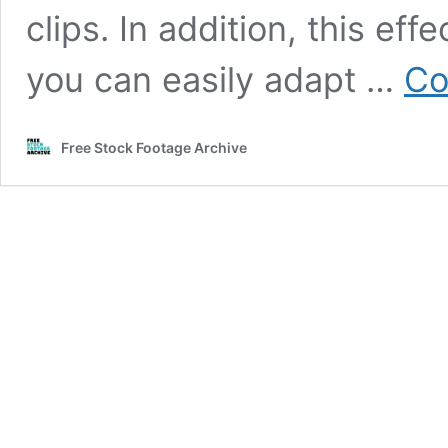
clips. In addition, this ef
you can easily adapt …
Co
Free Stock Footage Archive