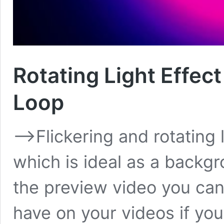
Rotating Light Effec
Loop
–>Flickering and rotating l
which is ideal as a backgr
the preview video you can 
have on your videos if you 